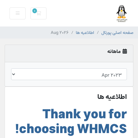
0
سبد خرید
Aug 2026
اطلاعیه ها
صفحه اصلی پورتال
ماهانه
اطلاعیه ها
Thank you for
choosing WHMCS!