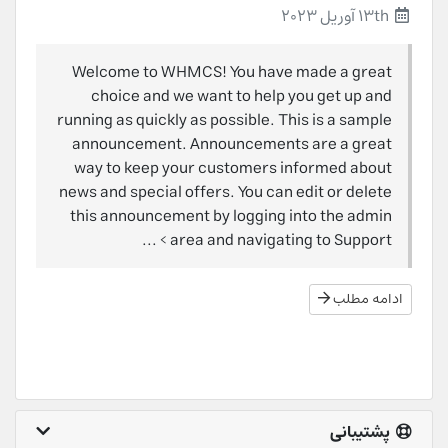
13th آوریل 2023
Welcome to WHMCS! You have made a great
choice and we want to help you get up and
running as quickly as possible. This is a sample
announcement. Announcements are a great
way to keep your customers informed about
news and special offers. You can edit or delete
this announcement by logging into the admin
area and navigating to Support > ...
ادامه مطلب
پشتیبانی